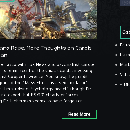
Cat
Edito
and Rape: More Thoughts on Carole
man
Extra
e fiasco with Fox News and psychiatrist Carole
Mark
 is reminiscent of the small scandal involving
Vide
gist Cooper Lawrence. You know, the pundit
art of the “Mass Effect as a sex emulator”
~ Bl
n. I’m studying Psychology myself, though I’m
 no expert, but PSY101 clearly enforces
g Dr. Lieberman seems to have forgotten….
Read More