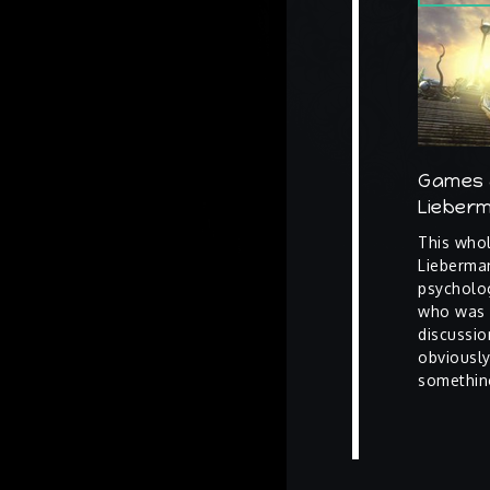
Games 
Lieber
This whol
Lieberman
psycholo
who was p
discussio
obviously
somethin