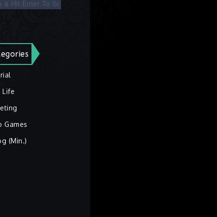
egories
rial
 Life
eting
o Games
og (Min.)