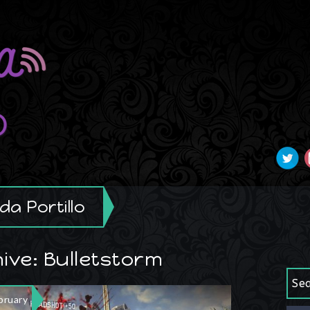
a Portillo
ive: Bulletstorm
Se
bruary