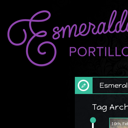
Esmerald
Tag Arch
10th, Fe