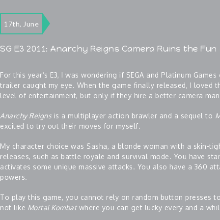
17th, June
SG E3 2011: Anarchy Reigns Camera Ruins the Fun
For this year’s E3, I was wondering if SEGA and Platinum Games 
trailer caught my eye. When the game finally released, I loved 
level of entertainment, but only if they hire a better camera man
Anarchy Reigns
is a multiplayer action brawler and a sequel to
M
excited to try out their moves for myself.
My character choice was Sasha, a blonde woman with a skin-tigh
releases, such as battle royale and survival mode. You have sta
activates some unique massive attacks. You also have a 360 a
powers.
To play this game, you cannot rely on random button presses t
not like
Mortal Kombat
where you can get lucky every and a while