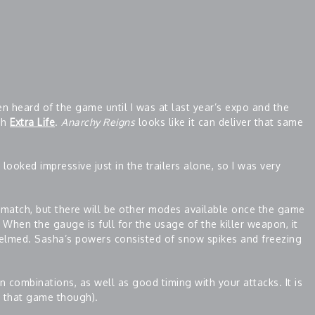
en heard of the game until I was at last year’s expo and the
gh
Extra Life
.
Anarchy Reigns
looks like it can deliver that same
s looked impressive just in the trailers alone, so I was very
hmatch, but there will be other modes available once the game
When the gauge is full for the usage of the killer weapon, it
elmed. Sasha’s powers consisted of snow spikes and freezing
on combinations, as well as good timing with your attacks. It is
e that game though).