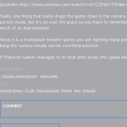
[youtube=http://www.youtube.com/watch?v=bYCQYbb77HE&w
Sadly, one thing that really drags the game down is the camera.
person mode, but it’s all over the place so you have to remember
much of an improvement.
Since it is a multiplayer brawler game, you are fighting many peo
keep the camera steady can be counterproductive.
If Platinum Games manages to fix that little snafu, this game wi
Categories:
,
~ Sarcastic Gamer Archive
Video Games
Tags:
Anarchy Reigns
,
E3 2011
,
Platinum Games
,
Preview
,
Sega
,
Vanquish