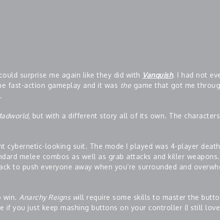
could surprise me again like they did with
Vanquish
. I had not ev
the fast-action gameplay and it was
the
game that got me throu
.
adworld
, but with a different story all of its own. The character
t cybernetic-looking suit. The mode I played was 4-player deat
ndard melee combos as well as grab attacks and killer weapons. 
ttack to push everyone away when you’re surrounded and overwh
o win.
Anarchy Reigns w
ill require some skills to master the butt
 if you just keep mashing buttons on your controller (I still lov