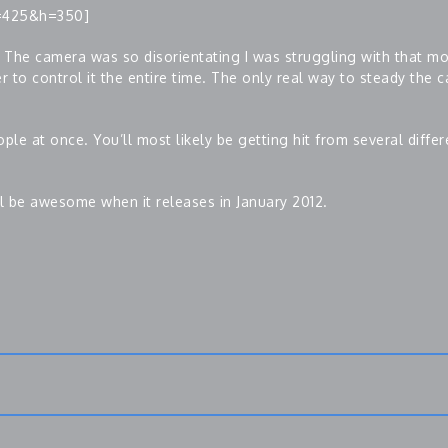
=425&h=350]
 The camera was so disorientating I was struggling with that mor
 to control it the entire time. The only real way to steady the c
ple at once. You’ll most likely be getting hit from several diffe
ll be awesome when it releases in January 2012.