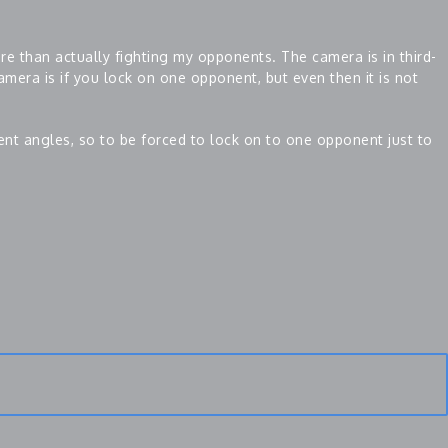
e than actually fighting my opponents. The camera is in third-
amera is if you lock on one opponent, but even then it is not
rent angles, so to be forced to lock on to one opponent just to