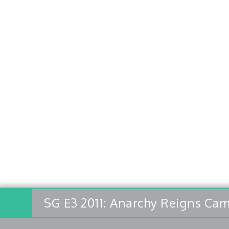
SG E3 2011: Anarchy Reigns Cam