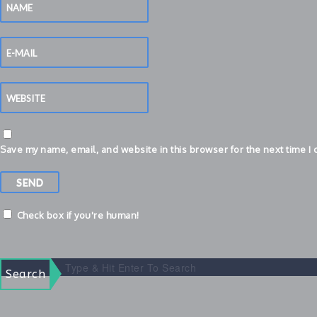
Save my name, email, and website in this browser for the next time I
Check box if you're human!
Search