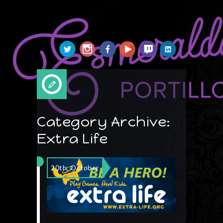
Esmeralda Portillo
Category Archive:
Extra Life
20th, October