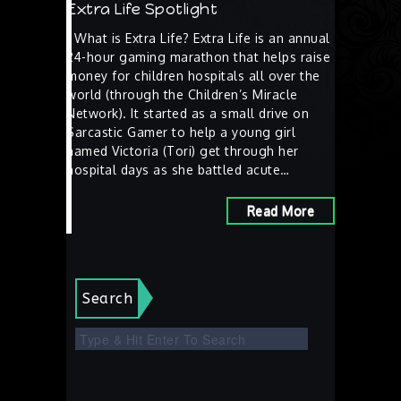
Extra Life Spotlight
What is Extra Life? Extra Life is an annual
24-hour gaming marathon that helps raise
money for children hospitals all over the
world (through the Children’s Miracle
Network). It started as a small drive on
Sarcastic Gamer to help a young girl
named Victoria (Tori) get through her
hospital days as she battled acute…
Read More
Search